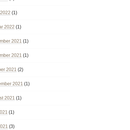
 2022
(1)
ar 2022
(1)
mber 2021
(1)
mber 2021
(1)
ber 2021
(2)
ember 2021
(1)
st 2021
(1)
2021
(1)
2021
(3)