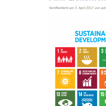
Veröffentlicht am
3. April 2017
von
ad