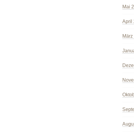
Mai 
April
März
Janu
Deze
Nove
Okto
Sept
Augu