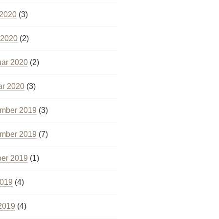
 2020
(3)
 2020
(2)
uar 2020
(2)
ar 2020
(3)
mber 2019
(3)
mber 2019
(7)
ber 2019
(1)
2019
(4)
2019
(4)