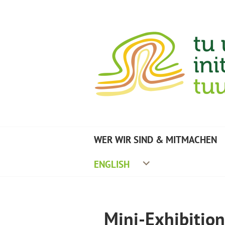
Zum
Inhalt
springen
TU UMWELTINITIA
WER WIR SIND & MITMACHEN
ENGLISH
Mini-Exhibitio