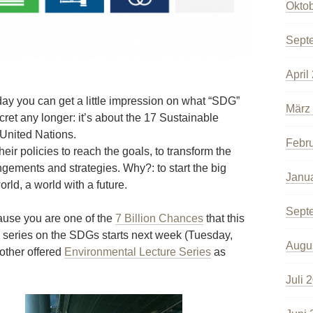
Okto
Sept
April
y you can get a little impression on what “SDG”
März
cret any longer: it’s about the 17 Sustainable
United Nations.
Febr
heir policies to reach the goals, to transform the
angements and strategies. Why?: to start the big
Janu
rld, a world with a future.
Sept
cause you are one of the
7 Billion Chances
that this
re series on the SDGs starts next week (Tuesday,
Augu
other offered
Environmental Lecture Series
as
Juli 