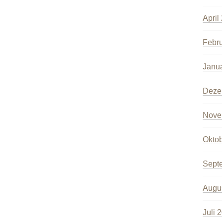
April
Febr
Janu
Deze
Nove
Okto
Sept
Augu
Juli 