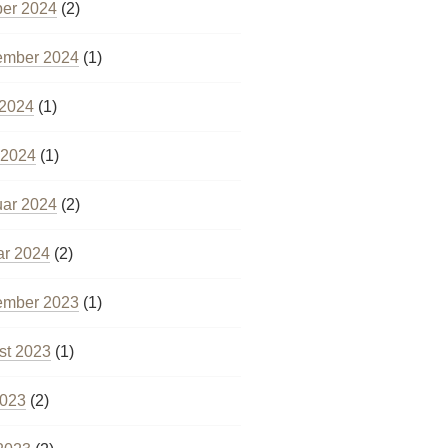
ber 2024
(2)
ember 2024
(1)
 2024
(1)
 2024
(1)
uar 2024
(2)
ar 2024
(2)
ember 2023
(1)
st 2023
(1)
2023
(2)