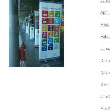
Juni 
April
März
Febr
Janu
Deze
Nove
Okto
Juni 
Mai 