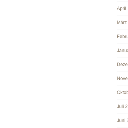
April
März
Febr
Janu
Deze
Nove
Okto
Juli 
Juni 