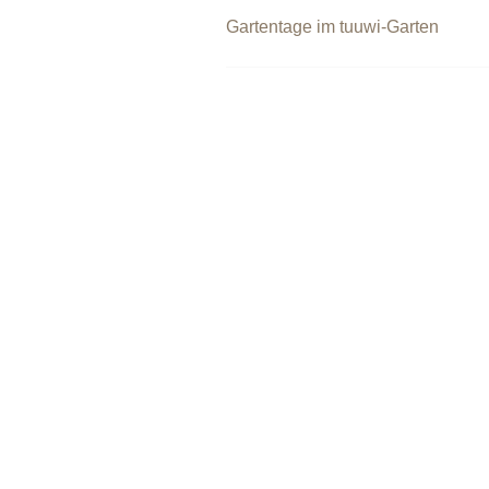
Beitragsnavigation
Gartentage im tuuwi-Garten