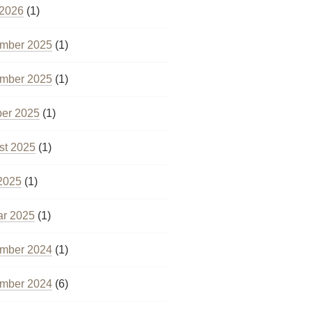
 2026
(1)
mber 2025
(1)
mber 2025
(1)
ber 2025
(1)
st 2025
(1)
2025
(1)
ar 2025
(1)
mber 2024
(1)
mber 2024
(6)