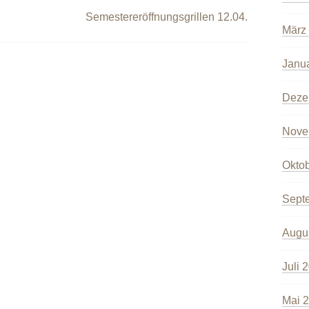
Semestereröffnungsgrillen 12.04.
März
Janu
Deze
Nove
Okto
Sept
Augu
Juli 
Mai 