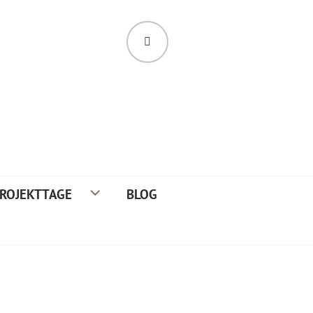
SUCHE
ROJEKTTAGE
BLOG