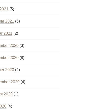
 2021
(5)
uar 2021
(5)
ar 2021
(2)
mber 2020
(3)
mber 2020
(8)
ber 2020
(4)
ember 2020
(4)
st 2020
(1)
2020
(4)