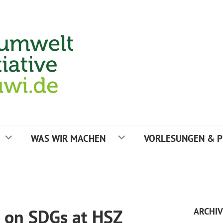
TIVE
WAS WIR MACHEN
VORLESUNGEN & P
n on SDGs at HSZ
ARCHIV