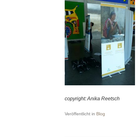
copyright:
Anika Reetsch
Veröffentlicht in
Blog