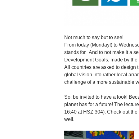
Not much to say but to see!
From today (Monday!) to Wednesda
stands for. And to not make it a se
Development Goals, made by the 
All countries are asked to design t
global vision into rather local arr
challenge of a more sustainable wo
So: be invited to have a look! Be
planet has for a future! The lectu
16:40 at HSZ 304). Check out the 
well.