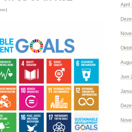
April
min1
Deze
Nove
Okto
Augu
Juni 
Janu
Deze
Nove