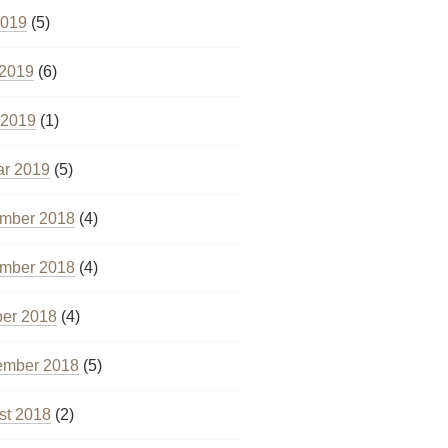
2019
(5)
 2019
(6)
 2019
(1)
ar 2019
(5)
mber 2018
(4)
mber 2018
(4)
ber 2018
(4)
ember 2018
(5)
st 2018
(2)