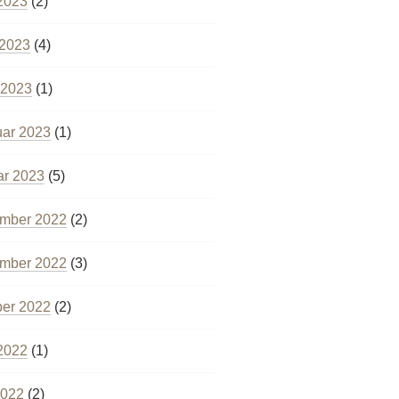
2023
(2)
 2023
(4)
 2023
(1)
uar 2023
(1)
ar 2023
(5)
mber 2022
(2)
mber 2022
(3)
ber 2022
(2)
2022
(1)
2022
(2)